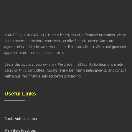
FAQ
MANTEE QUICK CASH LLC is not a lender, broker, or financial institution. We do
not make credit decisions, issue loans, or offer financial advice. Any loan
agreement is strictly between you and the third-party lender. We do not guarantee
approval, loan amounts, rates, or terms.
Use of this app is at your own risk. We disclaim all liability for decisions made
based on third-party offers. Always review loan terms independently and consult
with a qualified financial advisor before proceeding.
Useful Links
Credit Authorization
Marketing Practices