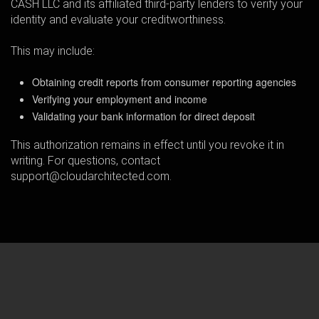
CASH LLC and its affiliated third-party lenders to verify your
identity and evaluate your creditworthiness.
This may include:
Obtaining credit reports from consumer reporting agencies
Verifying your employment and income
Validating your bank information for direct deposit
This authorization remains in effect until you revoke it in
writing. For questions, contact
support@cloudarchitected.com.
Home
How
We
Earn
Loan
Terms
Support