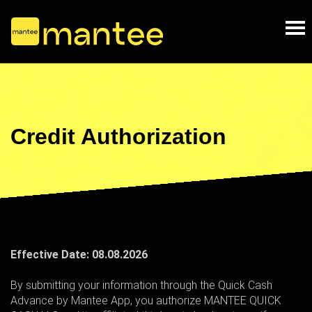
Credit Authorization
Effective Date:
08.08.2026
By submitting your information through the Quick Cash
Advance by Mantee App, you authorize MANTEE QUICK